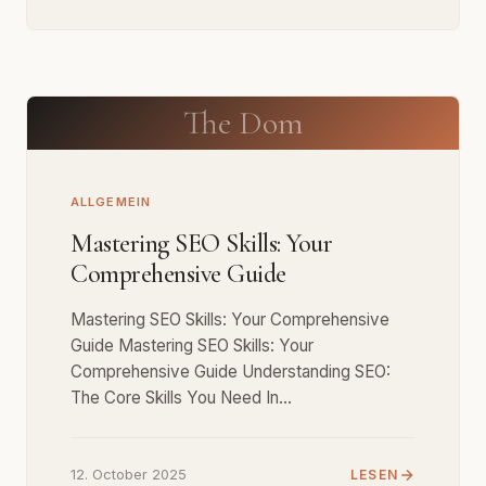
The Dom
ALLGEMEIN
Mastering SEO Skills: Your
Comprehensive Guide
Mastering SEO Skills: Your Comprehensive
Guide Mastering SEO Skills: Your
Comprehensive Guide Understanding SEO:
The Core Skills You Need In…
12. October 2025
LESEN