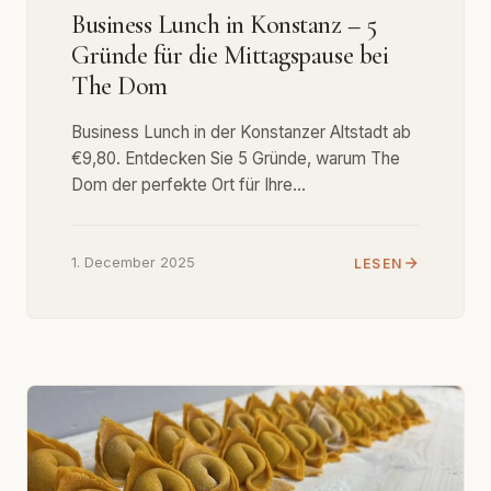
Business Lunch in Konstanz – 5
Gründe für die Mittagspause bei
The Dom
Business Lunch in der Konstanzer Altstadt ab
€9,80. Entdecken Sie 5 Gründe, warum The
Dom der perfekte Ort für Ihre…
1. December 2025
LESEN