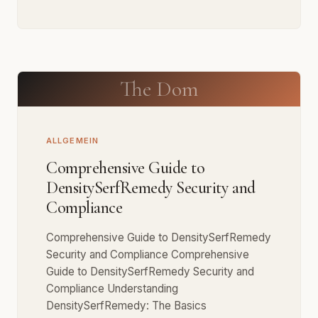
The Dom
ALLGEMEIN
Comprehensive Guide to
DensitySerfRemedy Security and
Compliance
Comprehensive Guide to DensitySerfRemedy
Security and Compliance Comprehensive
Guide to DensitySerfRemedy Security and
Compliance Understanding
DensitySerfRemedy: The Basics