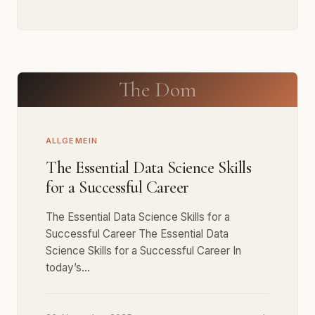
The Dom
ALLGEMEIN
The Essential Data Science Skills
for a Successful Career
The Essential Data Science Skills for a
Successful Career The Essential Data
Science Skills for a Successful Career In
today’s…