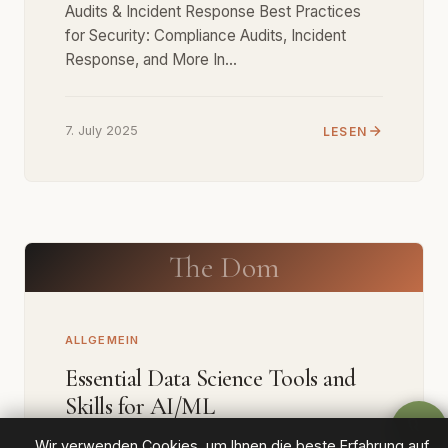
Audits & Incident Response Best Practices
for Security: Compliance Audits, Incident
Response, and More In…
7. July 2025
LESEN
The Dom
ALLGEMEIN
Essential Data Science Tools and
Skills for AI/ML
Wir verwenden Cookies, um Ihnen die beste Erfahrung auf