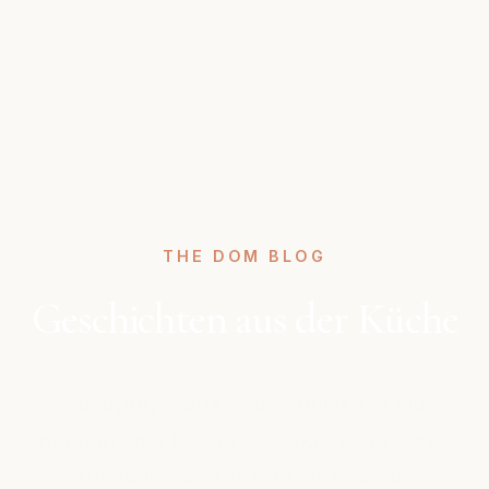
THE DOM BLOG
Geschichten aus der Küche
Rezepte, Tipps und Einblicke in die
mediterrane Küche – direkt aus unserer
Küche in der Konstanzer Altstadt.