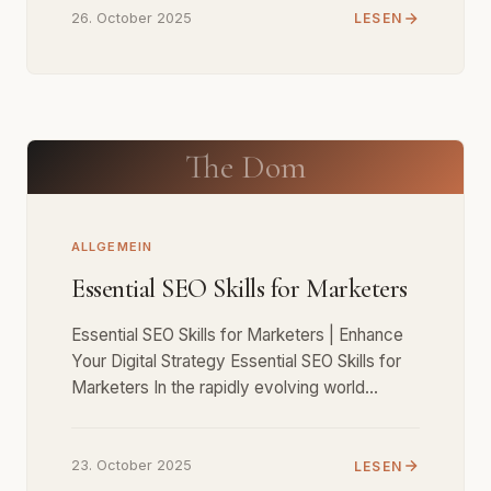
26. October 2025
LESEN
The Dom
ALLGEMEIN
Essential SEO Skills for Marketers
Essential SEO Skills for Marketers | Enhance
Your Digital Strategy Essential SEO Skills for
Marketers In the rapidly evolving world…
23. October 2025
LESEN