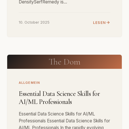
DensitySerfRemedy is…
10. October 2025
LESEN
The Dom
ALLGEMEIN
Essential Data Science Skills for
AI/ML Professionals
Essential Data Science Skills for AI/ML
Professionals Essential Data Science Skills for
AI/ML Professionals In the rapidly evolving