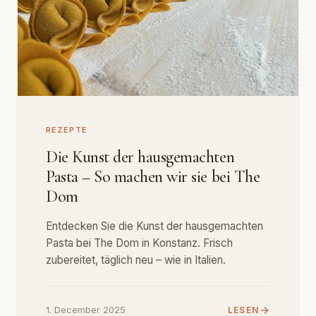
REZEPTE
Die Kunst der hausgemachten
Pasta – So machen wir sie bei The
Dom
Entdecken Sie die Kunst der hausgemachten
Pasta bei The Dom in Konstanz. Frisch
zubereitet, täglich neu – wie in Italien.
1. December 2025
LESEN