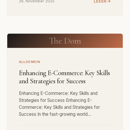
26. November 2025
LESEN
The Dom
ALLGEMEIN
Enhancing E-Commerce: Key Skills
and Strategies for Success
Enhancing E-Commerce: Key Skills and
Strategies for Success Enhancing E-
Commerce: Key Skills and Strategies for
Success In the fast-growing world…