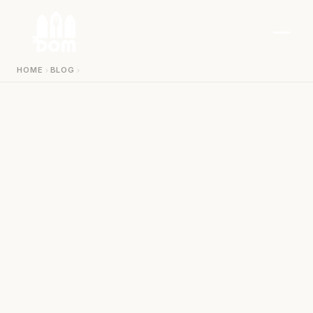
Zum Inhalt springen
HOME
BLOG