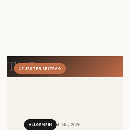
The Dom
NEUESTER BEITRAG
4. May 2026
ALLGEMEIN