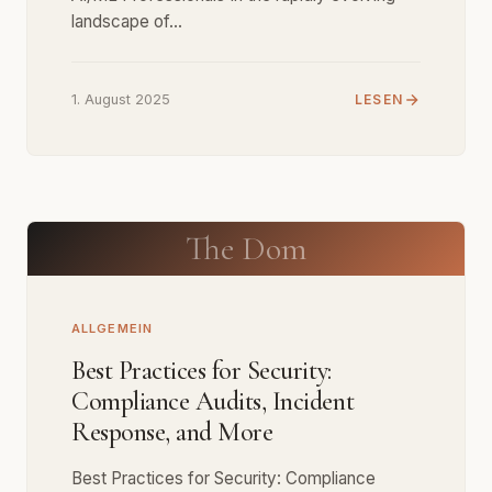
landscape of…
1. August 2025
LESEN
The Dom
ALLGEMEIN
Best Practices for Security:
Compliance Audits, Incident
Response, and More
Best Practices for Security: Compliance