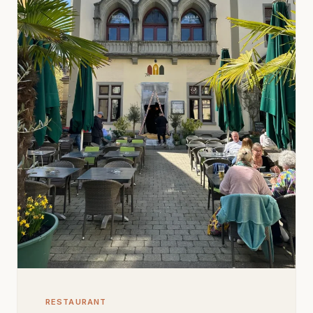
RESTAURANT