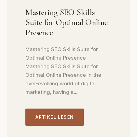
Mastering SEO Skills
Suite for Optimal Online
Presence
Mastering SEO Skills Suite for
Optimal Online Presence
Mastering SEO Skills Suite for
Optimal Online Presence In the
ever-evolving world of digital
marketing, having a...
ARTIKEL LESEN