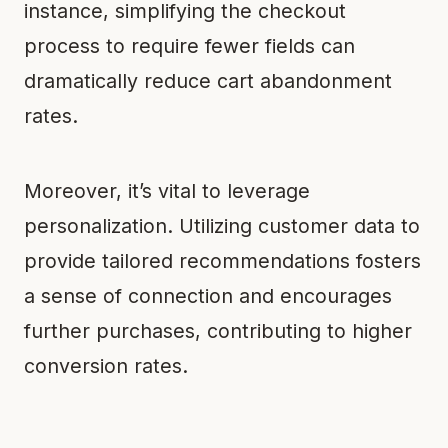
instance, simplifying the checkout
process to require fewer fields can
dramatically reduce cart abandonment
rates.
Moreover, it’s vital to leverage
personalization. Utilizing customer data to
provide tailored recommendations fosters
a sense of connection and encourages
further purchases, contributing to higher
conversion rates.