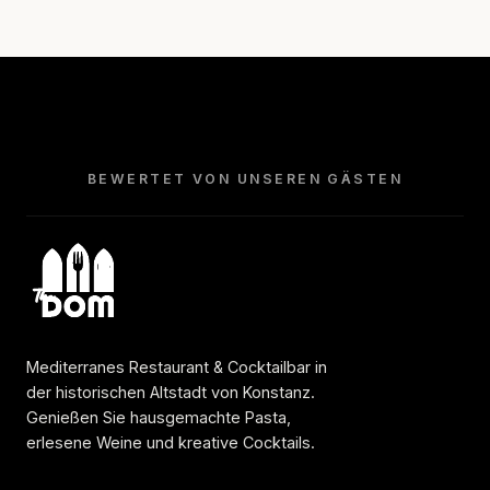
BEWERTET VON UNSEREN GÄSTEN
Mediterranes Restaurant & Cocktailbar in
der historischen Altstadt von Konstanz.
Genießen Sie hausgemachte Pasta,
erlesene Weine und kreative Cocktails.