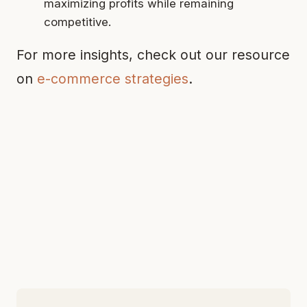
maximizing profits while remaining
competitive.
For more insights, check out our resource
on
e-commerce strategies
.