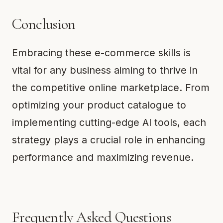
Conclusion
Embracing these e-commerce skills is
vital for any business aiming to thrive in
the competitive online marketplace. From
optimizing your product catalogue to
implementing cutting-edge AI tools, each
strategy plays a crucial role in enhancing
performance and maximizing revenue.
Frequently Asked Questions