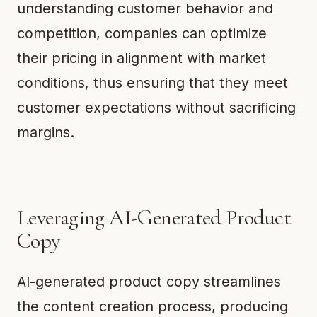
understanding customer behavior and
competition, companies can optimize
their pricing in alignment with market
conditions, thus ensuring that they meet
customer expectations without sacrificing
margins.
Leveraging AI-Generated Product
Copy
AI-generated product copy streamlines
the content creation process, producing