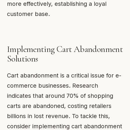
more effectively, establishing a loyal
customer base.
Implementing Cart Abandonment
Solutions
Cart abandonment is a critical issue for e-
commerce businesses. Research
indicates that around 70% of shopping
carts are abandoned, costing retailers
billions in lost revenue. To tackle this,
consider implementing cart abandonment