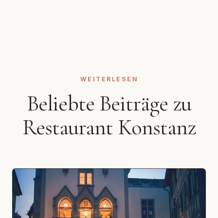
WEITERLESEN
Beliebte Beiträge zu
Restaurant Konstanz