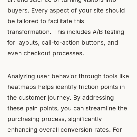
buyers. Every aspect of your site should
be tailored to facilitate this
transformation. This includes A/B testing
for layouts, call-to-action buttons, and
even checkout processes.
Analyzing user behavior through tools like
heatmaps helps identify friction points in
the customer journey. By addressing
these pain points, you can streamline the
purchasing process, significantly
enhancing overall conversion rates. For