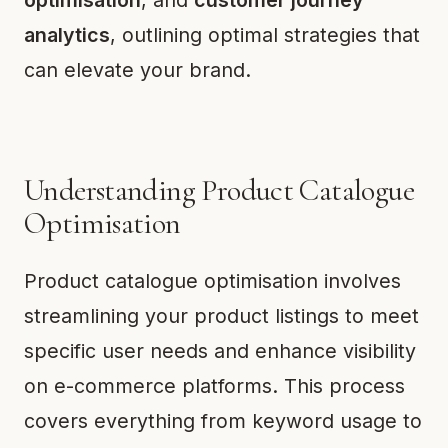
optimisation
, and
customer journey
analytics
, outlining optimal strategies that
can elevate your brand.
Understanding Product Catalogue
Optimisation
Product catalogue optimisation involves
streamlining your product listings to meet
specific user needs and enhance visibility
on e-commerce platforms. This process
covers everything from keyword usage to