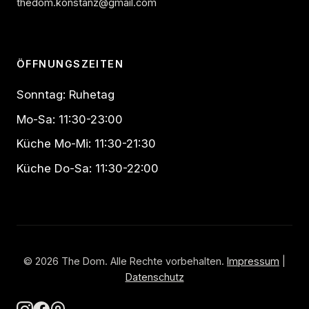
thedom.konstanz@gmail.com
ÖFFNUNGSZEITEN
Sonntag: Ruhetag
Mo-Sa: 11:30-23:00
Küche Mo-Mi: 11:30-21:30
Küche Do-Sa: 11:30-22:00
© 2026 The Dom. Alle Rechte vorbehalten.
Impressum
|
Datenschutz