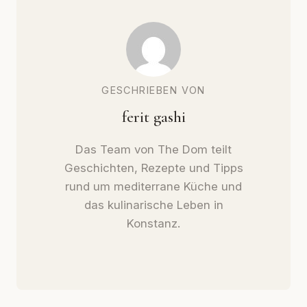
GESCHRIEBEN VON
ferit gashi
Das Team von The Dom teilt
Geschichten, Rezepte und Tipps
rund um mediterrane Küche und
das kulinarische Leben in
Konstanz.