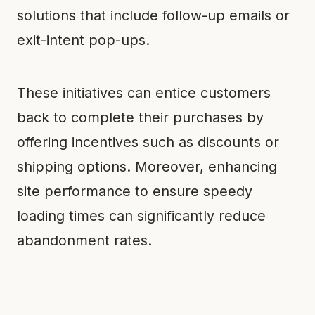
solutions that include follow-up emails or
exit-intent pop-ups.
These initiatives can entice customers
back to complete their purchases by
offering incentives such as discounts or
shipping options. Moreover, enhancing
site performance to ensure speedy
loading times can significantly reduce
abandonment rates.