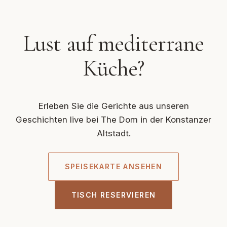
Lust auf mediterrane
Küche?
Erleben Sie die Gerichte aus unseren
Geschichten live bei The Dom in der Konstanzer
Altstadt.
SPEISEKARTE ANSEHEN
TISCH RESERVIEREN