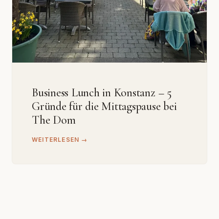
Business Lunch in Konstanz – 5
Gründe für die Mittagspause bei
The Dom
WEITERLESEN →