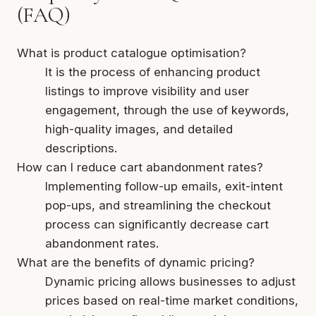
(FAQ)
What is product catalogue optimisation?
It is the process of enhancing product
listings to improve visibility and user
engagement, through the use of keywords,
high-quality images, and detailed
descriptions.
How can I reduce cart abandonment rates?
Implementing follow-up emails, exit-intent
pop-ups, and streamlining the checkout
process can significantly decrease cart
abandonment rates.
What are the benefits of dynamic pricing?
Dynamic pricing allows businesses to adjust
prices based on real-time market conditions,