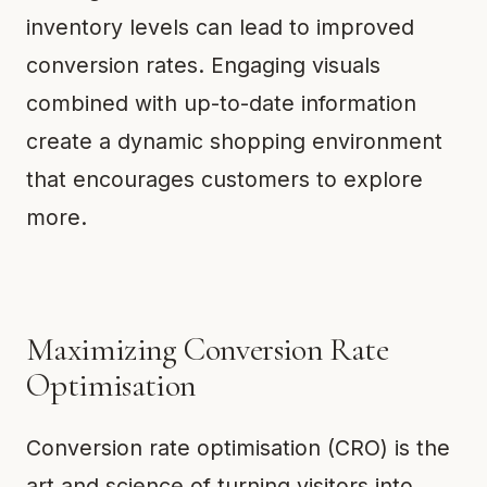
inventory levels can lead to improved
conversion rates. Engaging visuals
combined with up-to-date information
create a dynamic shopping environment
that encourages customers to explore
more.
Maximizing Conversion Rate
Optimisation
Conversion rate optimisation (CRO) is the
art and science of turning visitors into