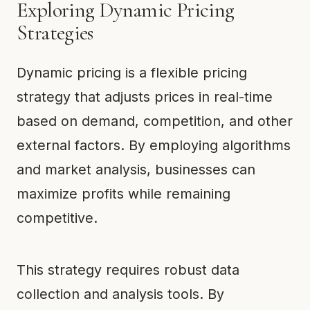
Exploring Dynamic Pricing
Strategies
Dynamic pricing is a flexible pricing
strategy that adjusts prices in real-time
based on demand, competition, and other
external factors. By employing algorithms
and market analysis, businesses can
maximize profits while remaining
competitive.
This strategy requires robust data
collection and analysis tools. By