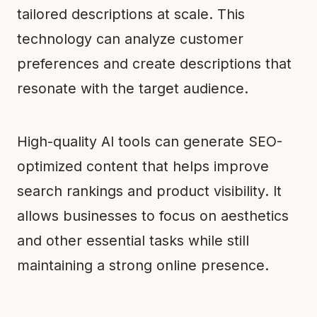
tailored descriptions at scale. This
technology can analyze customer
preferences and create descriptions that
resonate with the target audience.
High-quality AI tools can generate SEO-
optimized content that helps improve
search rankings and product visibility. It
allows businesses to focus on aesthetics
and other essential tasks while still
maintaining a strong online presence.