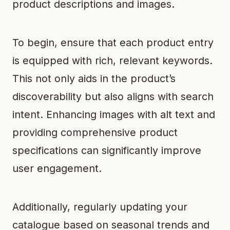
product descriptions and images.
To begin, ensure that each product entry
is equipped with rich, relevant keywords.
This not only aids in the product’s
discoverability but also aligns with search
intent. Enhancing images with alt text and
providing comprehensive product
specifications can significantly improve
user engagement.
Additionally, regularly updating your
catalogue based on seasonal trends and