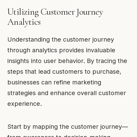
Utilizing Customer Journey
Analytics
Understanding the customer journey
through analytics provides invaluable
insights into user behavior. By tracing the
steps that lead customers to purchase,
businesses can refine marketing
strategies and enhance overall customer
experience.
Start by mapping the customer journey—