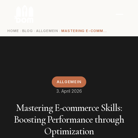
Zum Inhalt springen
HOME
BLOG
ALLGEMEIN
MASTERING E-COMMERCE SKILLS: BOOSTING PERFORMANCE THROUGH OPTIMIZATION
ALLGEMEIN
3. April 2026
Mastering E-commerce Skills:
Boosting Performance through
Optimization