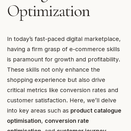
Optimization
In today’s fast-paced digital marketplace,
having a firm grasp of e-commerce skills
is paramount for growth and profitability.
These skills not only enhance the
shopping experience but also drive
critical metrics like conversion rates and
customer satisfaction. Here, we’ll delve
into key areas such as
product catalogue
optimisation
,
conversion rate