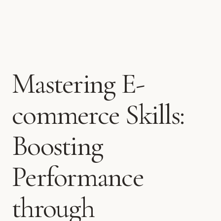
Mastering E-
commerce Skills:
Boosting
Performance
through