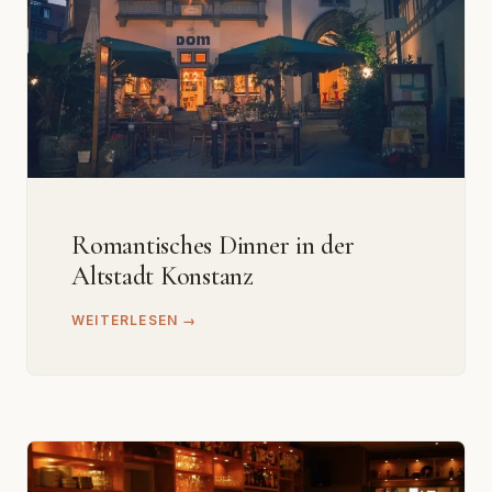
Romantisches Dinner in der
Altstadt Konstanz
WEITERLESEN →