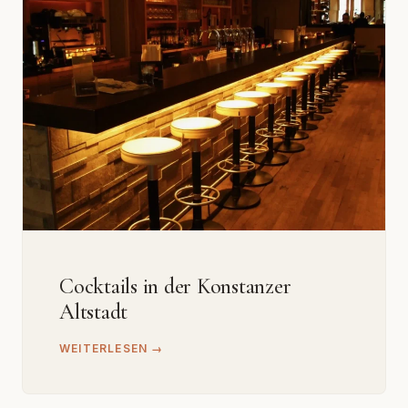
Cocktails in der Konstanzer
Altstadt
WEITERLESEN →