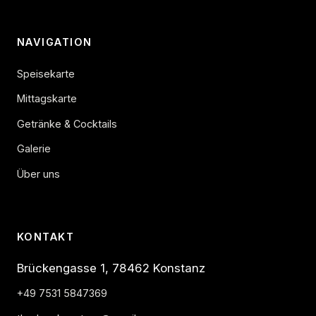
NAVIGATION
Speisekarte
Mittagskarte
Getränke & Cocktails
Galerie
Über uns
KONTAKT
Brückengasse 1, 78462 Konstanz
+49 7531 5847369