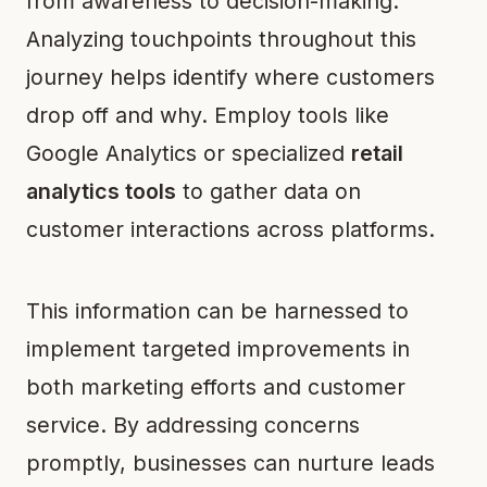
from awareness to decision-making.
Analyzing touchpoints throughout this
journey helps identify where customers
drop off and why. Employ tools like
Google Analytics or specialized
retail
analytics tools
to gather data on
customer interactions across platforms.
This information can be harnessed to
implement targeted improvements in
both marketing efforts and customer
service. By addressing concerns
promptly, businesses can nurture leads