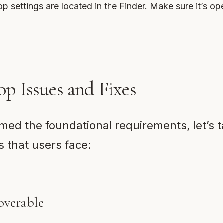
p settings are located in the Finder. Make sure it’s op
 Issues and Fixes
med the foundational requirements, let’s 
 that users face:
overable