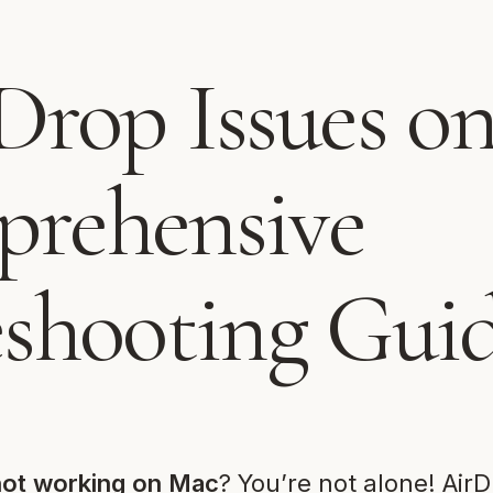
Drop Issues o
rehensive
eshooting Gui
not working on Mac
? You’re not alone! AirD