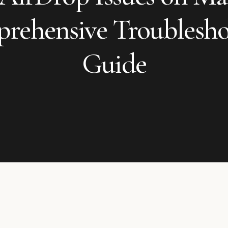
rehensive Troublesho
Guide