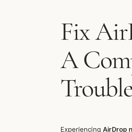
Fix Air
A Comp
Troubl
Experiencing
AirDrop 