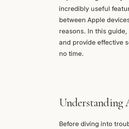
incredibly useful featu
between Apple devices.
reasons. In this guide
and provide effective s
no time.
Understanding 
Before diving into tro