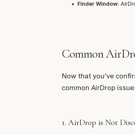
Finder Window:
AirDro
Common AirDrop
Now that you’ve confir
common AirDrop issues
1. AirDrop is Not Disc