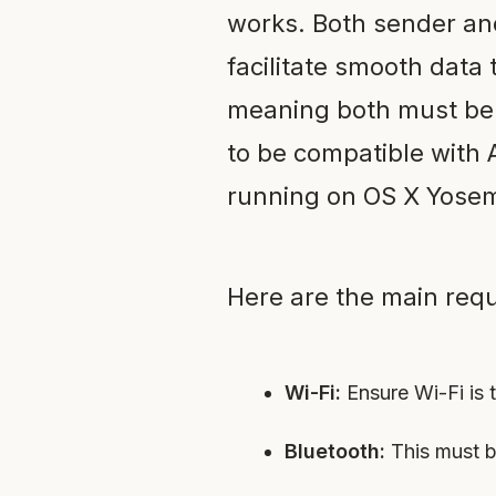
works. Both sender and
facilitate smooth data 
meaning both must be a
to be compatible with 
running on OS X Yosemi
Here are the main requ
Wi-Fi:
Ensure Wi-Fi is 
Bluetooth:
This must b