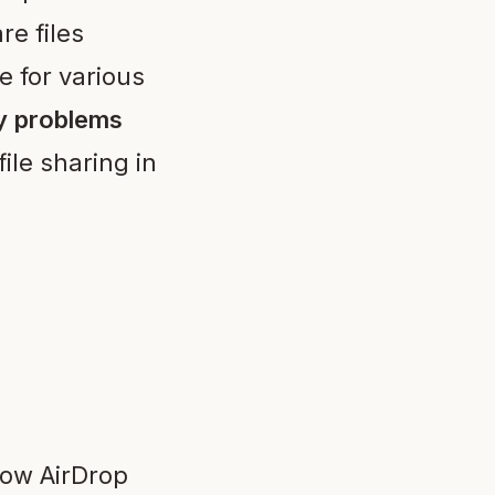
re files
 for various
y problems
ile sharing in
how AirDrop