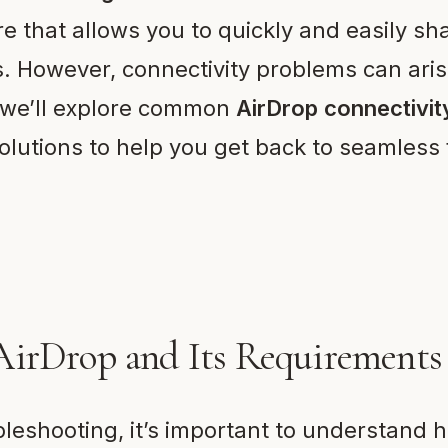
re that allows you to quickly and easily sha
 However, connectivity problems can arise
, we’ll explore common
AirDrop connectivit
olutions to help you get back to seamless f
AirDrop and Its Requirements
ubleshooting, it’s important to understand 