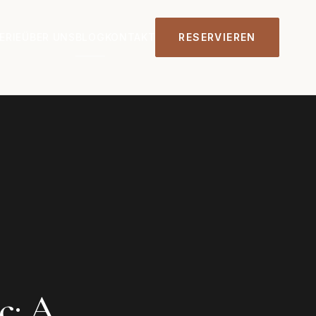
ERIE
ÜBER UNS
BLOG
KONTAKT
RESERVIEREN
c: A