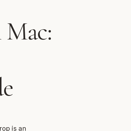
n Mac:
de
rop is an