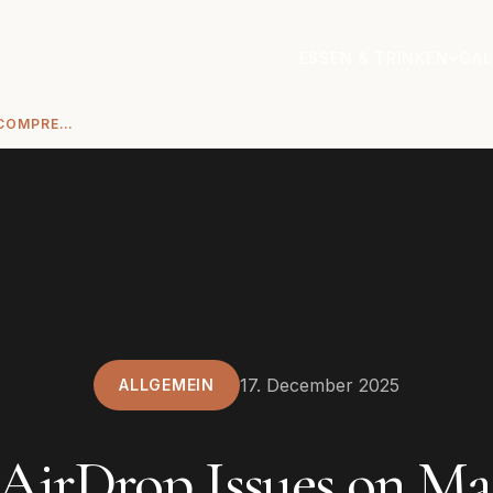
ESSEN & TRINKEN
GAL
FIX AIRDROP ISSUES ON MAC: A COMPREHENSIVE TROUBLESHOOTING GUIDE
17. December 2025
ALLGEMEIN
 AirDrop Issues on Ma