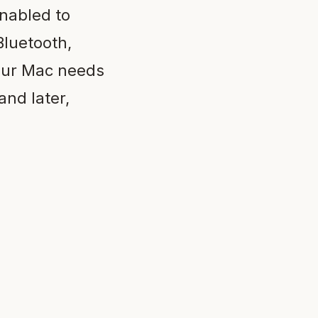
enabled to
Bluetooth,
your Mac needs
and later,