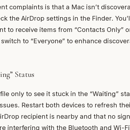
nt complaints is that a Mac isn’t discovera
eck the AirDrop settings in the Finder. You’l
t to receive items from “Contacts Only” o
f, switch to “Everyone” to enhance discovera
ting” Status
ile only to see it stuck in the “Waiting” sta
issues. Restart both devices to refresh the
rDrop recipient is nearby and that no sign
are interfering with the Bluetooth and Wi-Fi