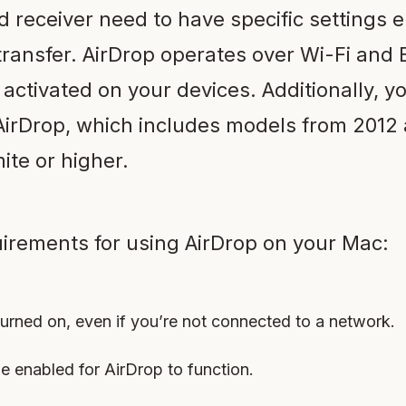
 receiver need to have specific settings 
transfer. AirDrop operates over Wi-Fi and 
ctivated on your devices. Additionally, 
AirDrop, which includes models from 2012 
te or higher.
irements for using AirDrop on your Mac:
turned on, even if you’re not connected to a network.
e enabled for AirDrop to function.