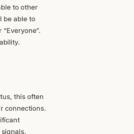
ble to other
l be able to
r “Everyone”.
bility.
tus, this often
ir connections.
ificant
 signals.