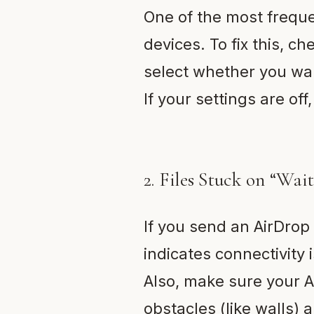
One of the most freque
devices. To fix this, ch
select whether you wan
If your settings are of
2. Files Stuck on “Wai
If you send an AirDrop f
indicates connectivity 
Also, make sure your Ai
obstacles (like walls) 