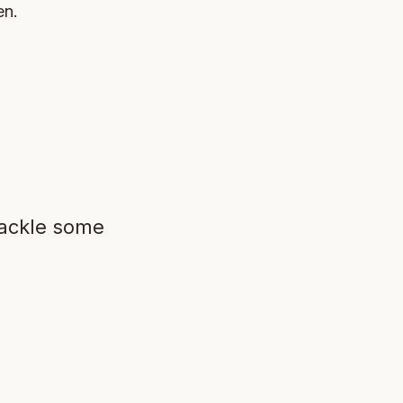
en.
tackle some