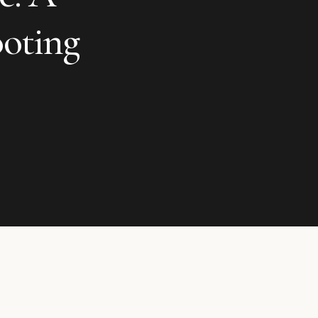
oting