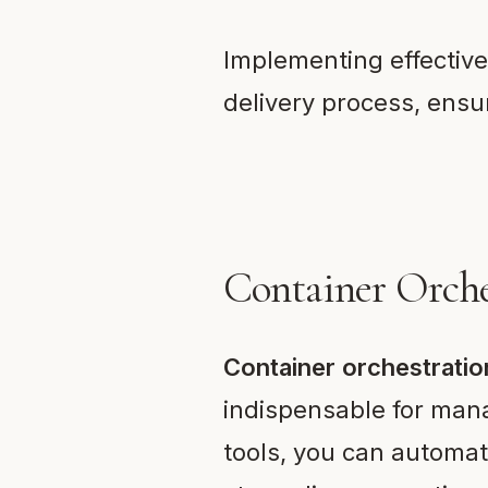
Implementing effective
delivery process, ensu
Container Orche
Container orchestratio
indispensable for mana
tools, you can automa