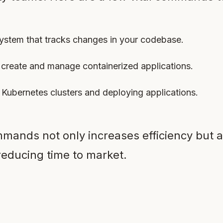
 system that tracks changes in your codebase.
create and manage containerized applications.
 Kubernetes clusters and deploying applications.
mands not only increases efficiency but a
educing time to market.