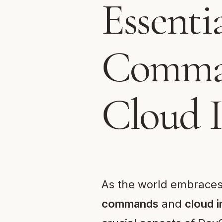
Essenti
Comman
Cloud I
As the world embraces 
commands
and
cloud i