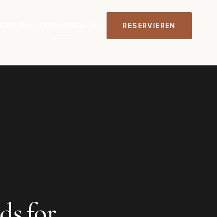
ERIE
ÜBER UNS
BLOG
KONTAKT
RESERVIEREN
s for