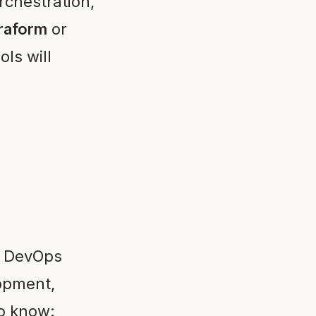
rchestration,
raform
or
ols will
d DevOps
opment,
to know: