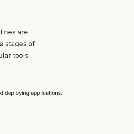
lines are
e stages of
lar tools
nd deploying applications.