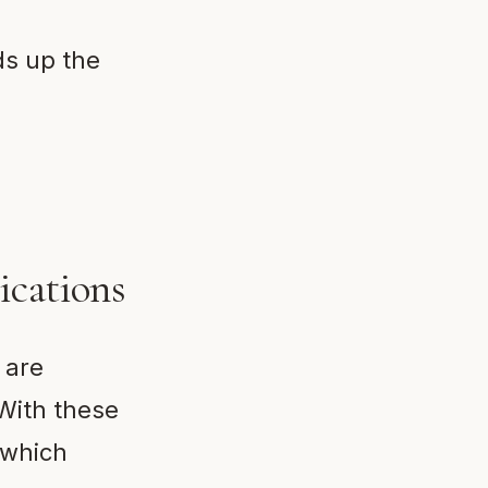
ds up the
ications
 are
 With these
 which