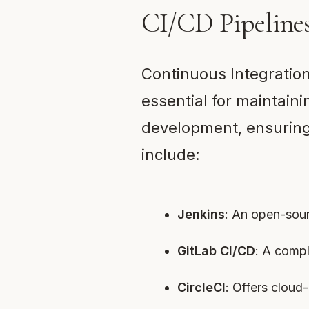
CI/CD Pipeline
Continuous Integratio
essential for maintain
development, ensuring 
include:
Jenkins
: An open-sour
GitLab CI/CD
: A comp
CircleCI
: Offers cloud