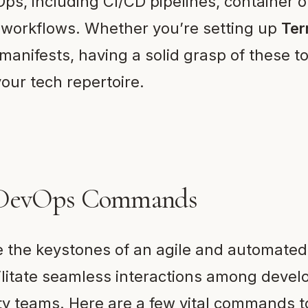
ps, including CI/CD pipelines, container o
 workflows. Whether you’re setting up
Ter
manifests, having a solid grasp of these to
our tech repertoire.
 DevOps Commands
the keystones of an agile and automate
ilitate seamless interactions among devel
ty teams. Here are a few vital commands 