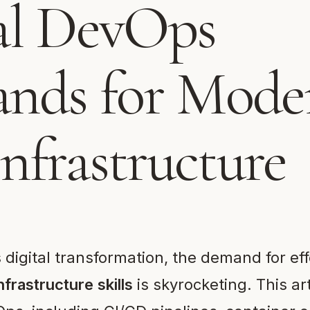
al DevOps
ds for Mode
nfrastructure
digital transformation, the demand for ef
nfrastructure skills
is skyrocketing. This ar