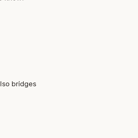
lso bridges