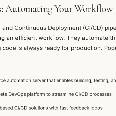
s: Automating Your Workflow
n and Continuous Deployment (CI/CD) pipe
ing an efficient workflow. They automate th
code is always ready for production. Popu
ce automation server that enables building, testing, a
lete DevOps platform to streamline CI/CD processes.
-based CI/CD solutions with fast feedback loops.