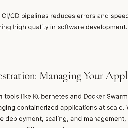
 CI/CD pipelines reduces errors and spee
ring high quality in software development.
stration: Managing Your Appl
n
tools like Kubernetes and Docker Swarm
ging containerized applications at scale.
te deployment, scaling, and management,