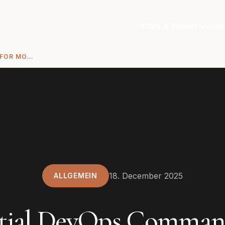
ESSEN & TRINKEN
GAL
ESSENTIAL DEVOPS COMMANDS FOR MODERN CLOUD INFRASTRUCTURE
18. December 2025
ALLGEMEIN
ntial DevOps Command