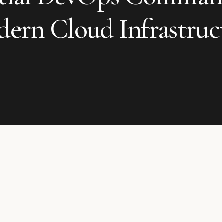
ern Cloud Infrastruc