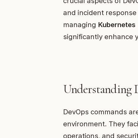
crucial aspects of DevO
and incident response
managing
Kubernetes
significantly enhance y
Understanding
DevOps commands are 
environment. They fac
operations, and securi