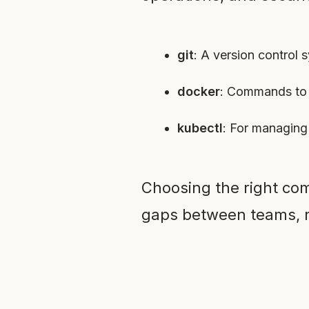
git
: A version control
docker
: Commands to 
kubectl
: For managing
Choosing the right com
gaps between teams, r