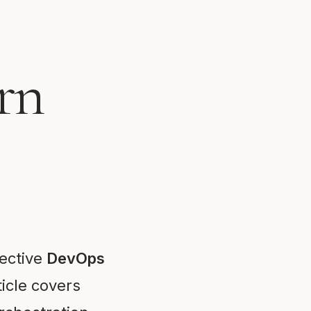
rn
fective
DevOps
ticle covers